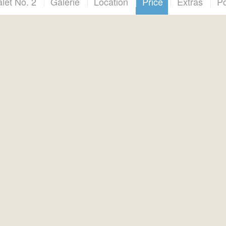
let No. 2
Galerie
Location
Price
Extras
Po
Prezzi / Preise / Price
I prezzi variano a seconda della stagione e dello chalet
Prices vary depending on season and chalet
Preise variieren je Saison und Chalet
*****
este di prenotazione solo via WhatsApp al numero +39 376 00
Booking enquiries only via WhatsApp on +31 611 49 66 40
chungsanfragen bitte nur per WhatsApp unter +49 160 99 800 
*****