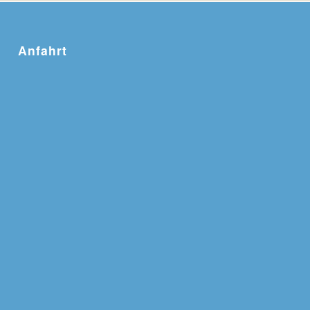
Anfahrt