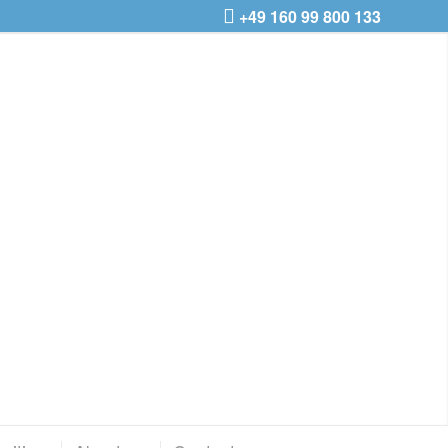
+49 160 99 800 133