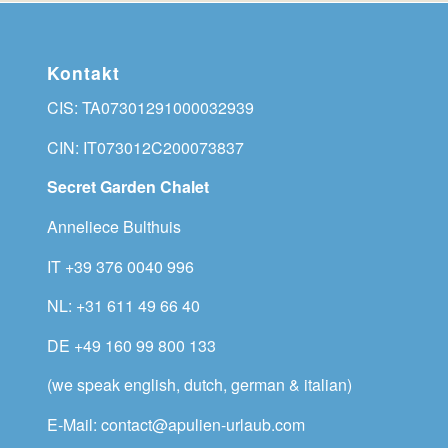
Kontakt
CIS: TA07301291000032939
CIN: IT073012C200073837
Secret Garden Chalet
Anneliece Bulthuis
IT +39 376 0040 996
NL: +31 611 49 66 40
DE +49 160 99 800 133
(we speak english, dutch, german & italian)
E-Mail: contact@apulien-urlaub.com