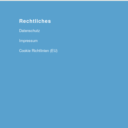
Rechtliches
Datenschutz
Impressum
Cookie Richtlinien (EU)